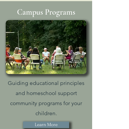
Campus Programs
Guiding educational principles
and homeschool support
community programs for your
children.
Learn More