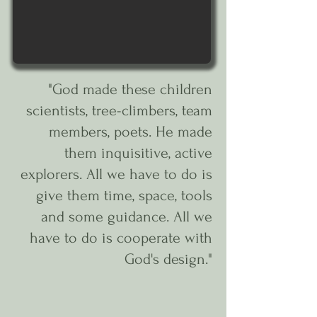
"God made these children
scientists, tree-climbers, team
members, poets. He made
them inquisitive, active
explorers. All we have to do is
give them time, space, tools
and some guidance. All we
have to do is cooperate with
God's design."