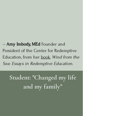
--
Amy Imbody
, MEd
Founder and
President of the Center for Redemptive
Education, from her
book
,
Wind from the
Sea: Essays in Redemptive Education.
Student: "Changed my life
and my family"