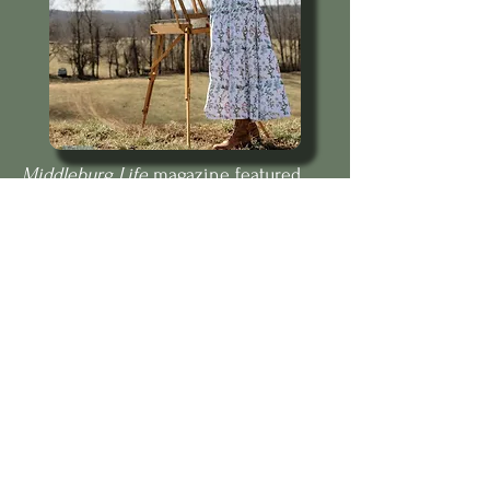
Middleburg Life
magazine featured
Eva's art.
Testimonials
Parent: "Best thing that has
happened" to my daughter