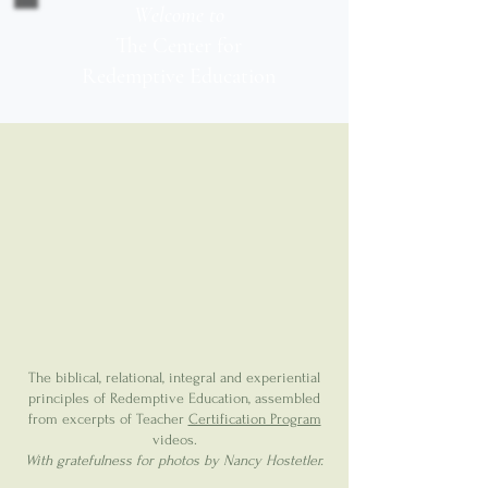
Welcome to
The Center for
Redemptive Education
The biblical, relational, integral and experiential
principles of Redemptive Education, assembled
from excerpts of Teacher
Certification Program
videos.
With gratefulness for photos by Nancy Hostetler.