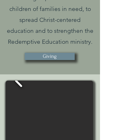
children of families in need, to
spread Christ-centered
education and to strengthen the
Redemptive Education ministry.
Giving