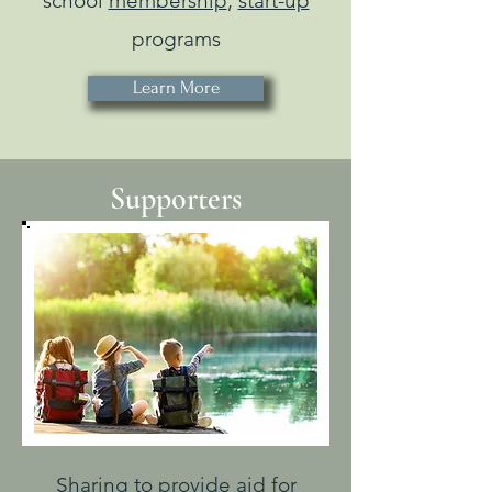
school
membership
,
start-up
programs
Learn More
Supporters
Sharing to provide aid for