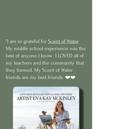
"I am so grateful for
Scent of Water
.
My middle school experience was the
best of anyone I know. I LOVED all of
my teachers and the community that
they formed. My Scent of Water
friends are my best friends. ❤️❤️