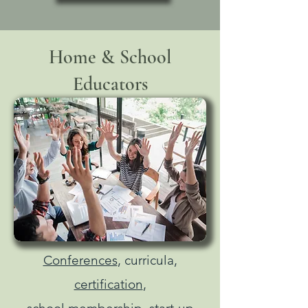
Home & School
Educators
Conferences
, curricula,
certification
,