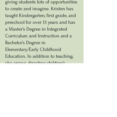
giving students lots of opportunities
to create and imagine. Kristen has
taught Kindergarten, first grade, and
preschool for over 13 years and has
a Master’s Degree in Integrated
Curriculum and Instruction and a
Bachelor’s Degree in
Elementary/Early Childhood
Education. In addition to teaching,
she enjoys directing children’s
musicals, reading, spending time
outside, and volunteering at church
and summer camps.