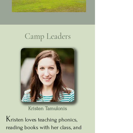
Camp Leaders
Kristen Tamulonis
K
risten loves teaching phonics,
reading books with her class, and