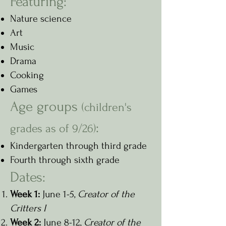
Featuring:
N
ature science
Art
Music
Drama
Cooking
Games
Age groups
(children's
:
grades as of 9/26)
Kindergarten through third grade
Fourth through sixth grade
Dates:
Week 1:
June 1-5,
Creator of the
Critters I
Week 2:
June 8-12,
Creator of the