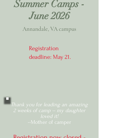
Summer Camps -
June 2026
Annandale, VA campus
Registration
deadline: May 21.
Thank you for leading an amazing
2 weeks of camp -- my daughter
loved it!
--Mother of camper
Registration now closed -