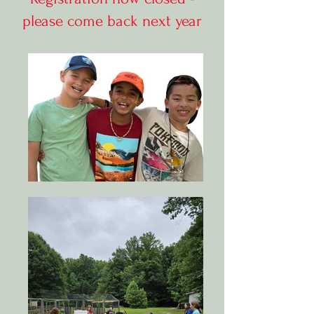
please come back next year