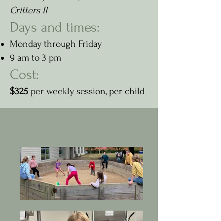
Critters II
Days and times:
Monday through Friday
9 am to 3 pm
Cost:
$325
per weekly session, per child