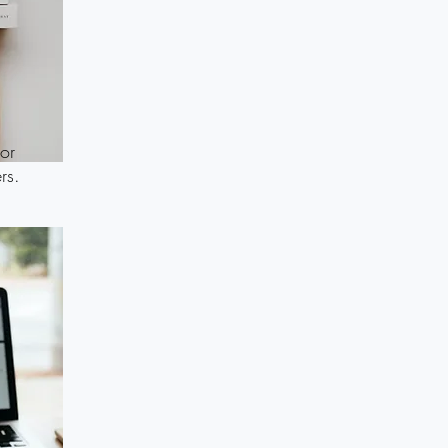
or
rs.