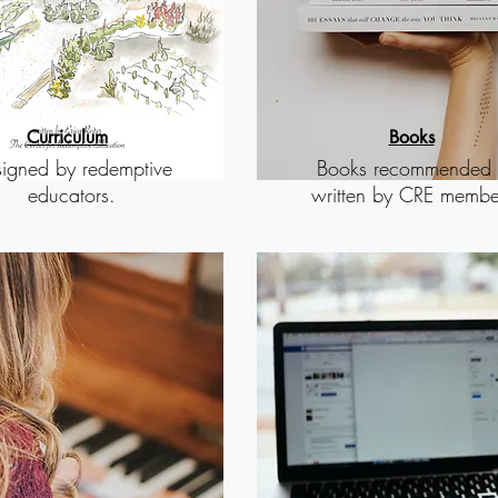
Curriculum
B
ooks
igned by redemptive
Books recommended 
educators.
written by CRE membe