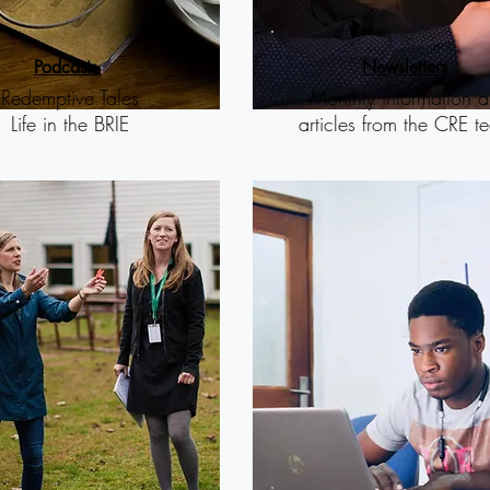
P
odcasts
N
ewsletters
Redemptive Tales
Monthly information 
Life in the BRIE
articles from the CRE t