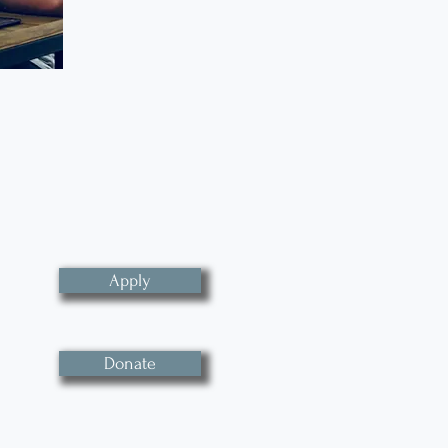
Apply
Donate