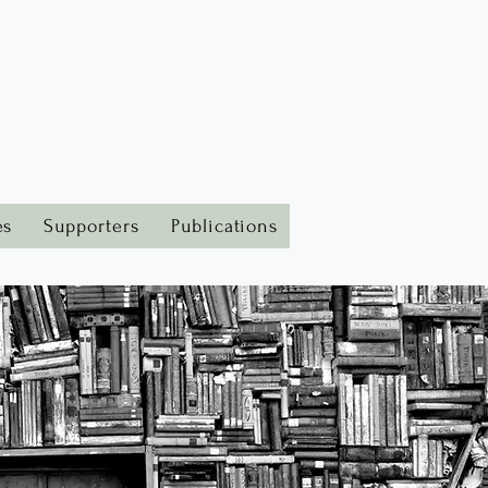
es
Supporters
Publications