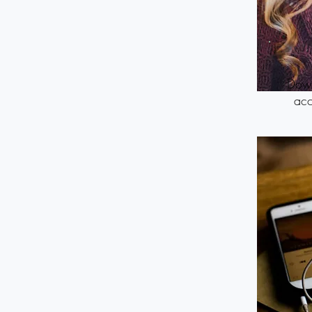
Down
acc