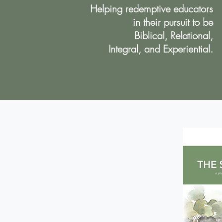
Helping redemptive educators
in their pursuit to be
Biblical, Relational,
Integral, and Experiential.