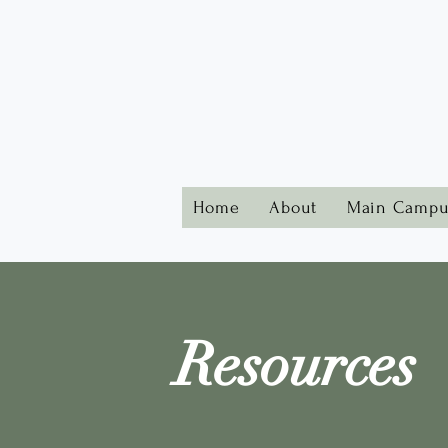
Home
About
Main Campu
Resources