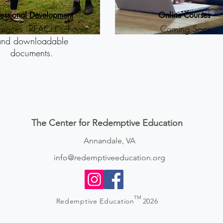
fessional Development
Online Courses
rences, REACH schools
Coming Soon
and downloadable
documents.
The Center for Redemptive Education
Annandale, VA
info@redemptiveeducation.org
TM
Redemptive Education
2026