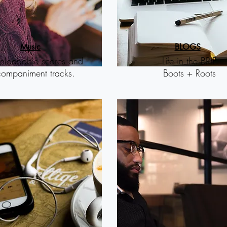
M
usic
B
LOGS
loadable scores and
Life in the BRIE
ompaniment tracks.
Boots + Roots