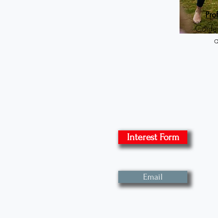
P
ro
Confe
Interest Form
Email