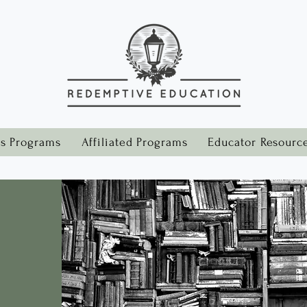
s Programs
Affiliated Programs
Educator Resourc