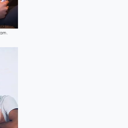
and
eam.