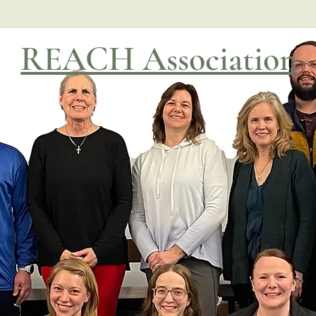
REACH Association