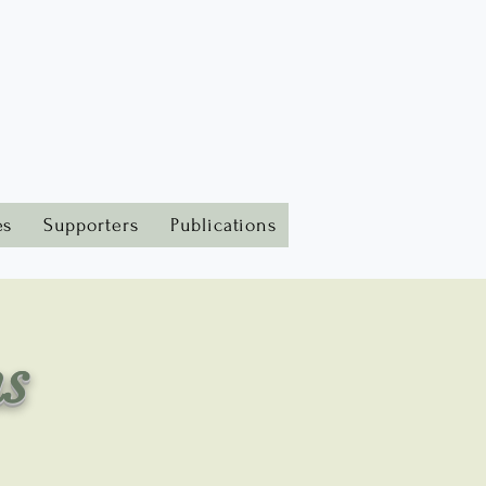
es
Supporters
Publications
ms