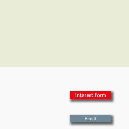
Interest Form
Email