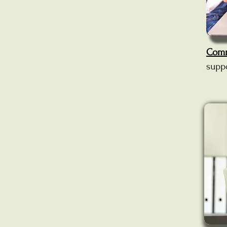
Comm
supp