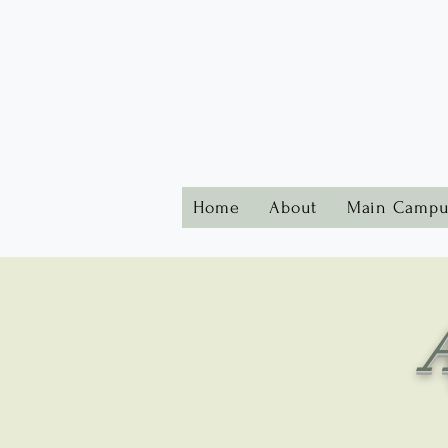
Home
About
Main Campu
A