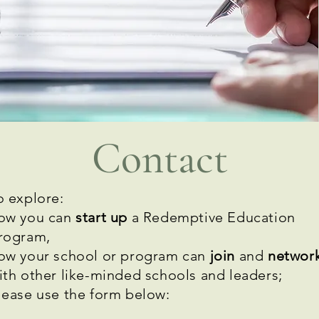
Contact
o explore:
ow you can
start up
a Redemptive Education
rogram,
ow your school or program can
join
and
networ
ith other like-minded schools and leaders;
lease
use the form below: