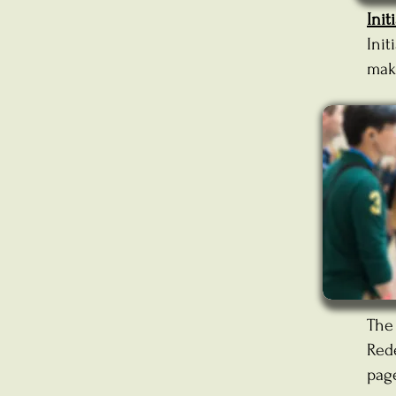
Init
Init
mak
Th
Red
pag