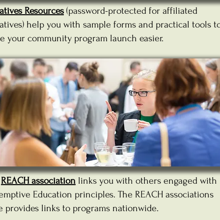
iatives Resources
(password-protected for affiliated
iatives) help you with sample forms and practical tools t
e your community program launch easier.
e
REACH association
links you with others engaged with
emptive Education principles. The REACH associations
e provides links to programs nationwide.