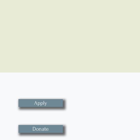
Apply
Donate