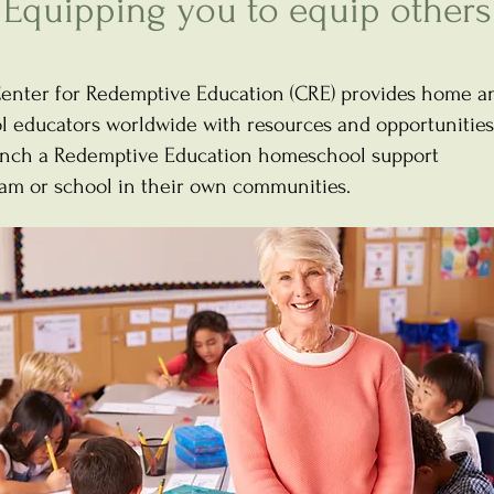
Equipping you to equip others
enter for Redemptive Education (CRE) provides home a
l educators worldwide with resources and opportunities
unch a Redemptive Education homeschool support
am or school in their own communities.