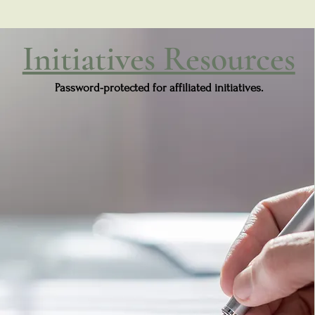
Initiatives Resources
Password-protected for affiliated initiatives.