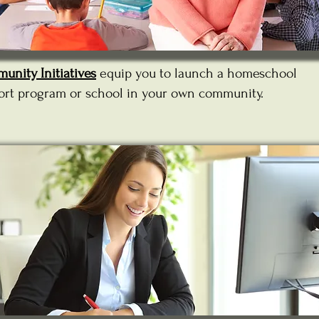
unity Initiatives
equip you to launch a homeschool
ort program or school in your own community.