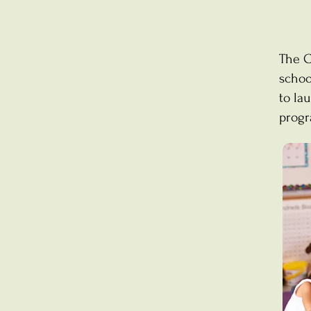
The C
schoo
to la
progr