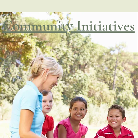
Community Initiatives