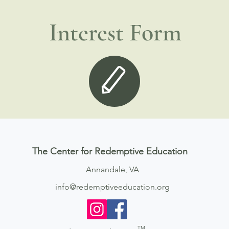
Interest Form
The Center for Redemptive Education
Annandale, VA
info@redemptiveeducation.org
TM