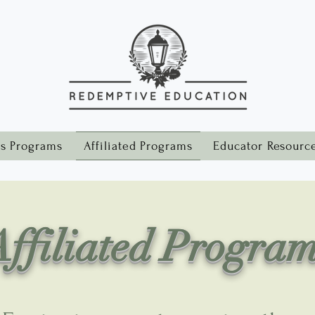
s Programs
Affiliated Programs
Educator Resourc
ffiliated Progra