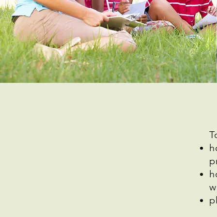
T
h
p
h
w
p